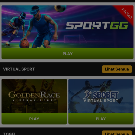
PROMO
PLAY
VIRTUAL SPORT
Lihat Semua
PLAY
PLAY
TOGEL
Lihat Semua