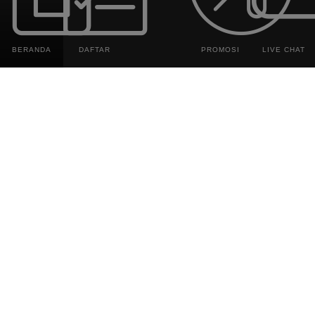
PLAY
PLAY
PLAY
BERANDA
DAFTAR
PROMOSI
LIVE CHAT
PROVIDER
FaChai
IDNSlot
Pragmatic
PGSoft
Slot Mania
Microgaming
PP Pop
JDB
Habanero
Spadegaming
PP 98% RTP
Penguin King
Jili Gaming
No Limit City
Stream N Spin
Playtech
5g Games
GMW
Manaplay
FastSpin
Luckysafe
Playstar
YGGDRASIL
CQ9
Play N Go
Joker Gaming
Live22
ClotPlay