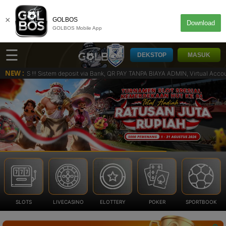
×
GOLBOS
Download
GOLBOS Mobile App
☰
DEKSTOP
MASUK
NEW :
!! Sistem deposit via Bank, QR PAY TANPA BIAYA ADMIN, Virtual Account, E-w
SLOTS
LIVECASINO
ELOTTERY
POKER
SPORTBOOK