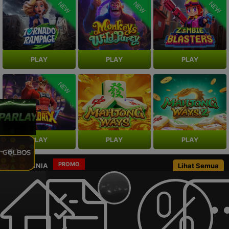
NEW
NEW
NEW
PLAY
PLAY
PLAY
NEW
PLAY
PLAY
PLAY
PROMO
SLOT MANIA
Lihat Semua
PROMO
NEW
NEW