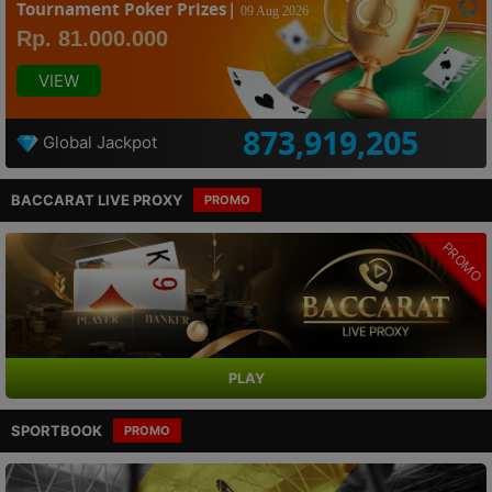
Tournament Poker Prizes|
09 Aug 2026
Rp. 81.000.000
VIEW
873,919,205
Global Jackpot
BACCARAT LIVE PROXY
PROMO
PROMO
PLAY
SPORTBOOK
PROMO