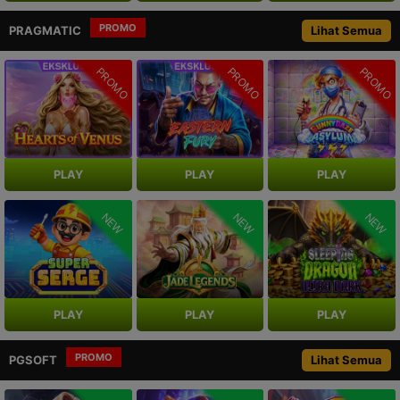
PROMO
PRAGMATIC
Lihat Semua
PROMO
PROMO
PROMO
PLAY
PLAY
PLAY
NEW
NEW
NEW
PLAY
PLAY
PLAY
PROMO
PGSOFT
Lihat Semua