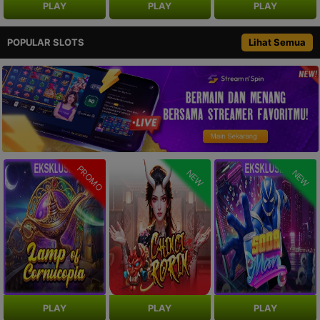
PLAY
PLAY
PLAY
POPULAR SLOTS
Lihat Semua
PROMO
NEW
NEW
PLAY
PLAY
PLAY