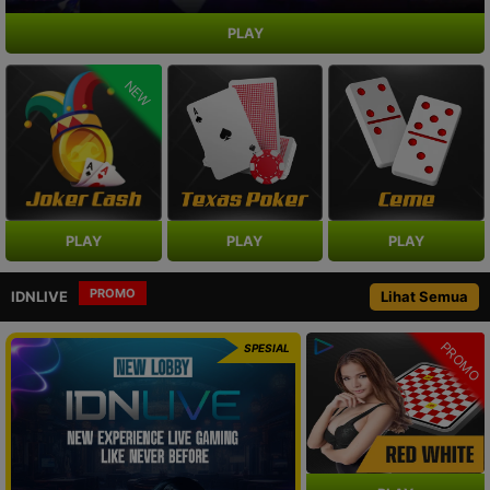
PLAY
NEW
PLAY
PLAY
PLAY
PROMO
IDNLIVE
Lihat Semua
PROMO
SPESIAL