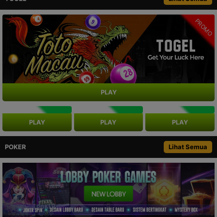
PROMO
PLAY
NEW
NEW
NEW
PLAY
PLAY
PLAY
POKER
Lihat Semua