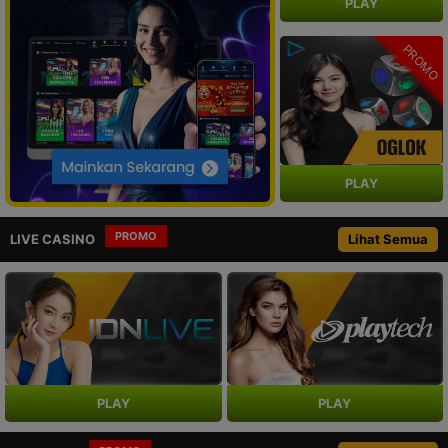
PLAY
PROMO
PLAY
PROMO
LIVE CASINO
Lihat Semua
PLAY
PLAY