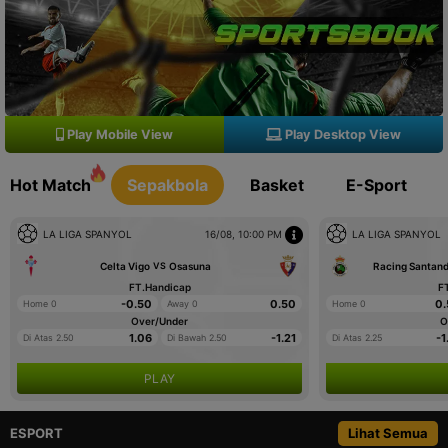
Play Mobile View
Play Desktop View
Hot Match
Sepakbola
Basket
E-Sport
LA LIGA SPANYOL
16/08, 10:00 PM
LA LIGA SPANYOL
Celta Vigo
VS
Osasuna
Racing Santan
FT.Handicap
F
-0.50
0.50
0.
Home 0
Away 0
Home 0
Over/Under
O
1.06
-1.21
-1
Di Atas 2.50
Di Bawah 2.50
Di Atas 2.25
PLAY
ESPORT
Lihat Semua