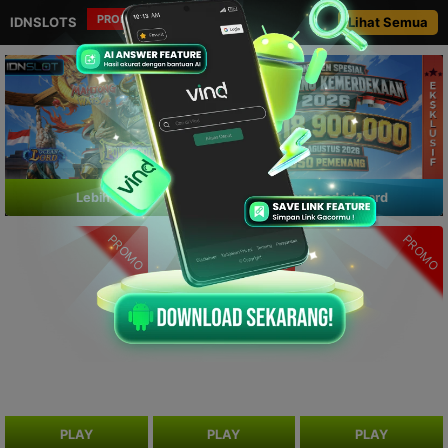
PROMO
IDNSLOTS
Lihat Semua
Lebih details
view leaderboard
PROMO
PROMO
PROMO
PLAY
PLAY
PLAY