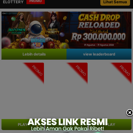
PROMO
ELOTTERY
Lihat Semua
Lebih details
view leaderboard
PROMO
PROMO
PROMO
PLAY
PLAY
PLAY