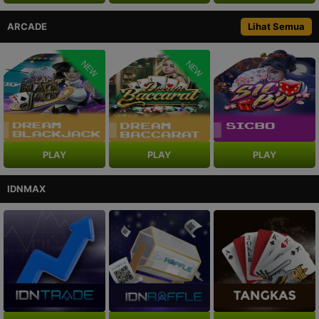
ARCADE
Lihat Semua
NEW
NEW
PLAY
PLAY
PLAY
IDNMAX